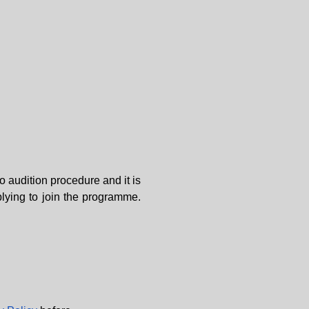
o audition procedure and it is
plying to join the programme.