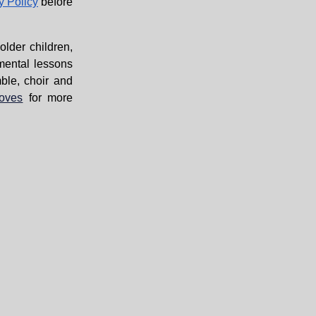
y Policy
before
lder children,
mental lessons
ble, choir and
moves
for more