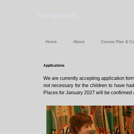
Stringmoves
Home
About
Course Plan & Co
Applications
We are currently accepting application forms
not necessary for the children to have ha
Places for January 2027 will be confirmed 