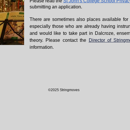
Please read the
St John's College School Privac
submitting an application.
There are sometimes also places available for o
especially those who are already having instru
and would like to take part in Dalcroze, ensem
theory. Please contact the
Director of String
information.
©2025 Stringmoves