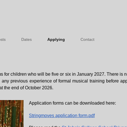
sts
Dates
Applying
Contact
 for children who will be five or six in January 2027. There is n
d any previous experience of formal musical training before ap
at the end of October 2026.
Application forms can be downloaded here:
Stringmoves application form.pdf